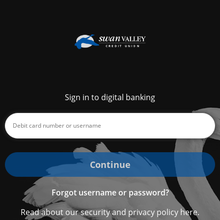
Sign in to digital banking
Continue
Forgot username or password?
Read about our security and privacy policy here.