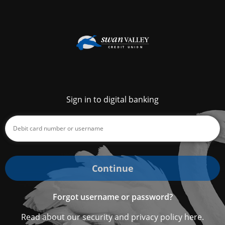
Sign in to digital banking
Continue
Forgot username or password?
Read about our security and privacy policy here.